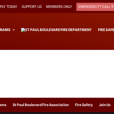
PLY TODAY
SUPPORT US
MEMBERS ONLY
EMERGENCY? CALL 9
GRAMS
FIRE SAF
rams
St Paul Boulevard Fire Association
Fire Safety
Join Us