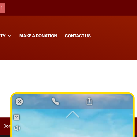
11
ETY
MAKE A DONATION
CONTACT US
Donate
Contact
Sitemap