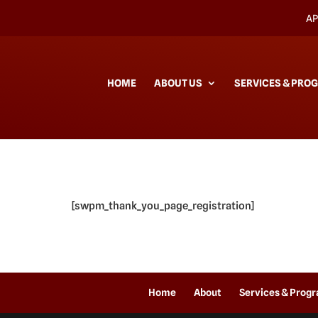
AP
HOME
ABOUT US
SERVICES & PRO
[swpm_thank_you_page_registration]
Home
About
Services & Prog