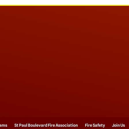
rams
St Paul Boulevard Fire Association
Fire Safety
Join Us