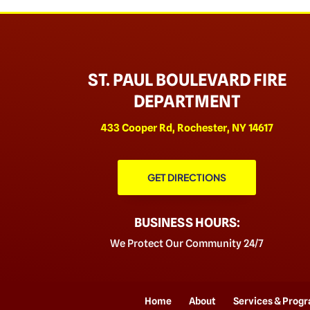
ST. PAUL BOULEVARD FIRE
DEPARTMENT
433 Cooper Rd, Rochester, NY 14617
GET DIRECTIONS
BUSINESS HOURS:
We Protect Our Community 24/7
Home
About
Services & Prog