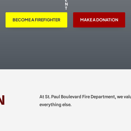
BECOME A FIREFIGHTER
MAKE A DONATION
N
At St. Paul Boulevard Fire Department, we va
everything else.