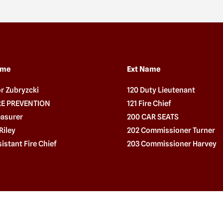
ame
Ext Name
or Zubryzcki
120 Duty Lieutenant
IRE PREVENTION
121 Fire Chief
easurer
200 CAR SEATS
Riley
202 Commissioner Turner
sistant Fire Chief
203 Commissioner Harvey