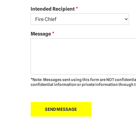
Intended Recipient
*
Message
*
*Note: Messages sent using this form are NOT confidentia
confidential information or private information through 
SEND MESSAGE