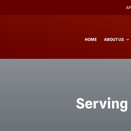
AP
HOME
ABOUT US
Serving