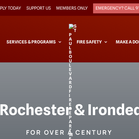
PLY TODAY
SUPPORT US
MEMBERS ONLY
EMERGENCY? CALL 9
SERVICES & PROGRAMS
FIRE SAFETY
MAKE A DO
 Rochester & Irondeq
FOR OVER A CENTURY