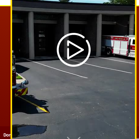
PHONE:
585-266-4645
EMAIL:
CHIEF@STPAULFIRE.COM
FACEBOOK
Donate
Contact
Sitemap