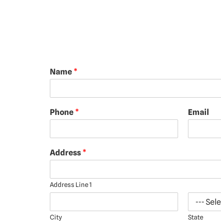
Name
*
Phone
*
Email
Address
*
Address Line 1
City
State