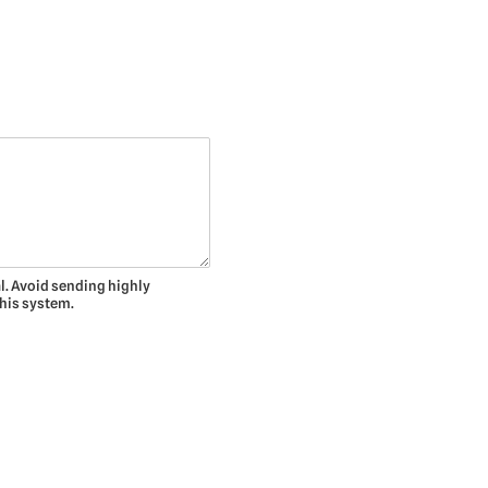
l. Avoid sending highly
this system.