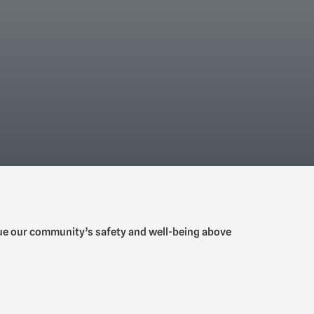
lue our community’s safety and well-being above