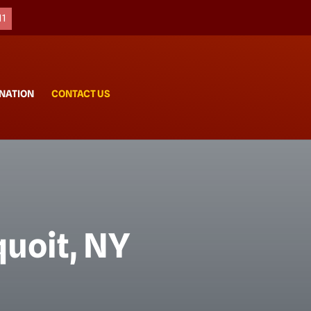
11
NATION
CONTACT US
uoit, NY