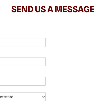
SEND US A MESSAGE