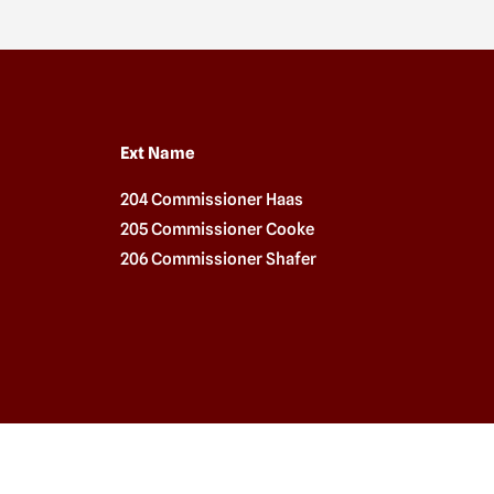
Ext Name
204 Commissioner Haas
205 Commissioner Cooke
206 Commissioner Shafer