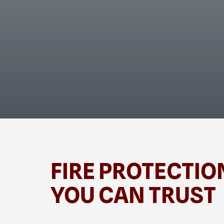
FIRE PROTECTIO
YOU CAN TRUST