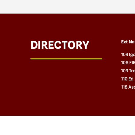
DIRECTORY
Ext N
104 Ig
108 F
109 Tr
110 Ed 
118 As