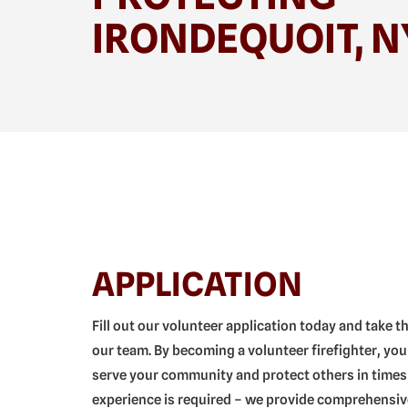
IRONDEQUOIT, N
APPLICATION
Fill out our volunteer application today and take t
our team. By becoming a volunteer firefighter, you
serve your community and protect others in times
experience is required – we provide comprehensive