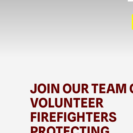
JOIN OUR TEAM 
VOLUNTEER
FIREFIGHTERS
PROTECTING