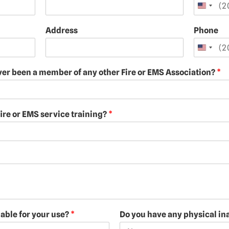
Address
Phone
ver been a member of any other Fire or EMS Association?
*
ire or EMS service training?
*
lable for your use?
*
Do you have any physical ina