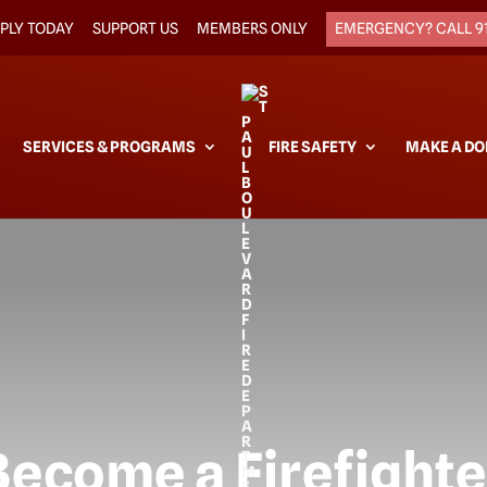
PLY TODAY
SUPPORT US
MEMBERS ONLY
EMERGENCY? CALL 9
SERVICES & PROGRAMS
FIRE SAFETY
MAKE A DO
Become a Firefighte