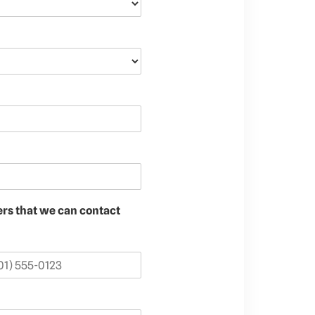
ers that we can contact