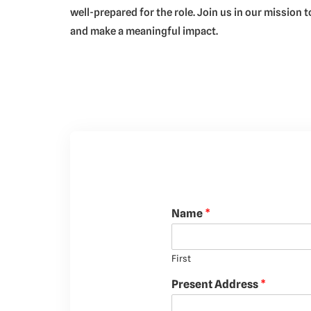
well-prepared for the role. Join us in our mission
and make a meaningful impact.
Name
*
First
Present Address
*