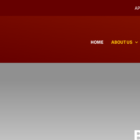
AP
HOME
ABOUT US