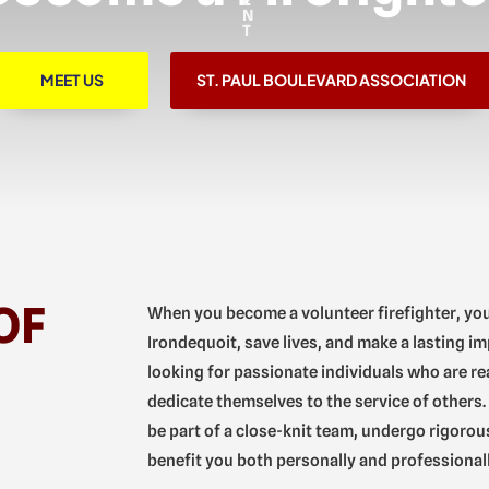
MEET US
ST. PAUL BOULEVARD ASSOCIATION
OF
When you become a volunteer firefighter, yo
Irondequoit, save lives, and make a lasting im
looking for passionate individuals who are re
dedicate themselves to the service of others. 
be part of a close-knit team, undergo rigorous 
benefit you both personally and professionall