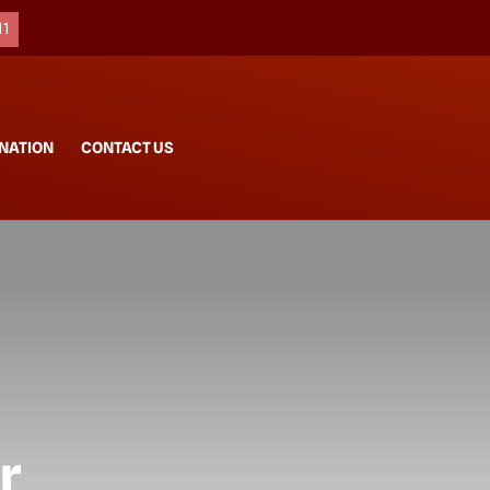
11
NATION
CONTACT US
r