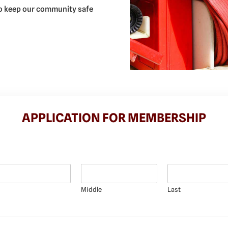
 to keep our community safe
APPLICATION FOR MEMBERSHIP
Middle
Last