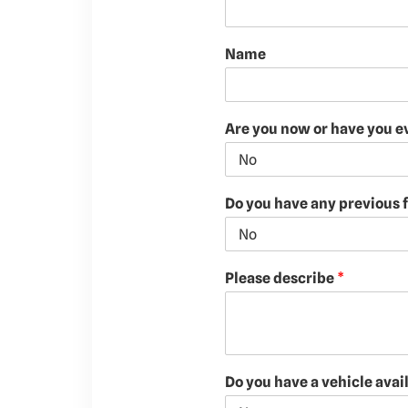
Name
Are you now or have you e
Do you have any previous f
Please describe
*
Do you have a vehicle avai