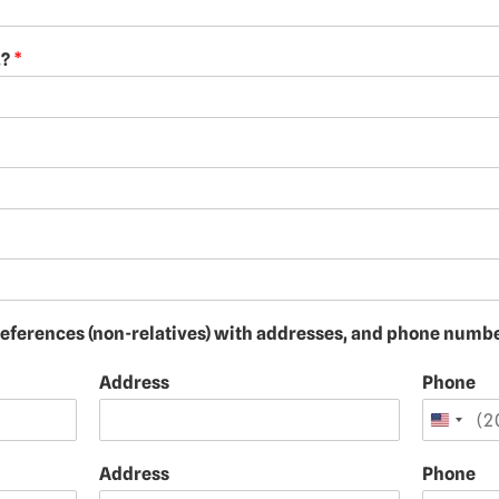
.?
*
 references (non-relatives) with addresses, and phone numb
Address
Phone
Address
Phone