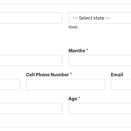
State
Months
*
Cell Phone Number
*
Email
Age
*