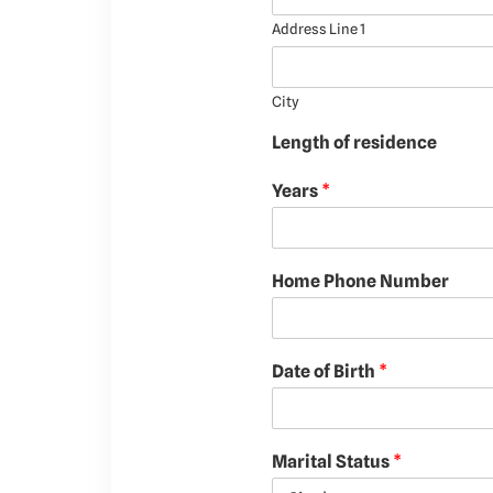
Address Line 1
City
Length of residence
Years
*
Home Phone Number
Date of Birth
*
Marital Status
*