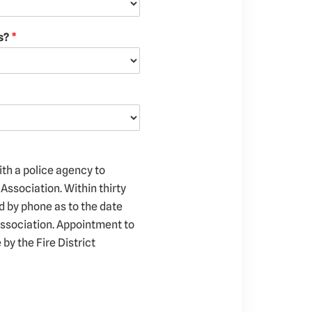
gs?
*
ith a police agency to
Association. Within thirty
ed by phone as to the date
Association. Appointment to
by the Fire District