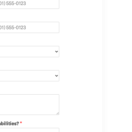
bilities?
*