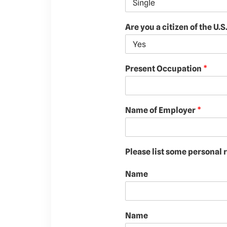
Are you a citizen of the U.S
Present Occupation
*
Name of Employer
*
Please list some personal
Name
Name