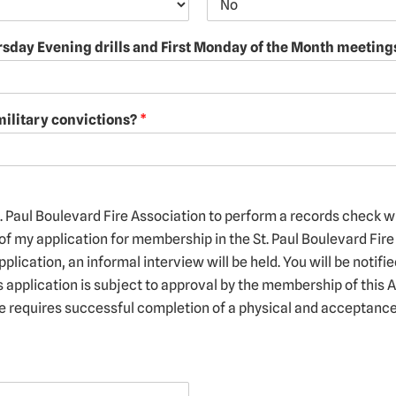
ursday Evening drills and First Monday of the Month meetin
military convictions?
*
t. Paul Boulevard Fire Association to perform a records check w
of my application for membership in the St. Paul Boulevard Fire 
pplication, an informal interview will be held. You will be notifi
s application is subject to approval by the membership of this 
ce requires successful completion of a physical and acceptance 