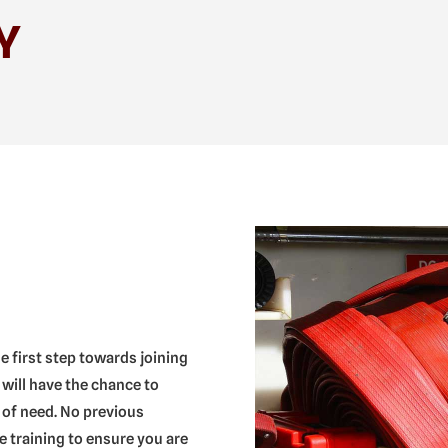
Y
he first step towards joining
 will have the chance to
 of need. No previous
 training to ensure you are