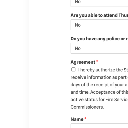
Are you able to attend Th
Do you have any police or 
Agreement
*
I hereby authorize the S
receive information as part 
days of the receipt of your a
and time. Acceptance of thi
active status for Fire Servi
Commissioners.
Name
*