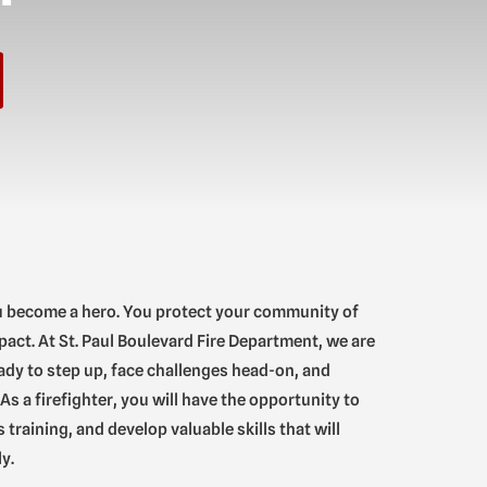
u become a hero. You protect your community of
pact. At St. Paul Boulevard Fire Department, we are
ady to step up, face challenges head-on, and
As a firefighter, you will have the opportunity to
training, and develop valuable skills that will
y.