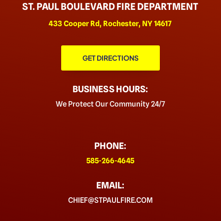
ST. PAUL BOULEVARD FIRE DEPARTMENT
433 Cooper Rd, Rochester, NY 14617
GET DIRECTIONS
BUSINESS HOURS:
We Protect Our Community 24/7
PHONE:
585-266-4645
EMAIL:
CHIEF@STPAULFIRE.COM