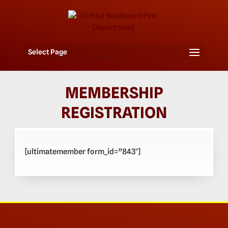
Select Page
MEMBERSHIP
REGISTRATION
[ultimatemember form_id=”843″]