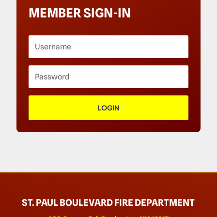
MEMBER SIGN-IN
LOGIN
ST. PAUL BOULEVARD FIRE DEPARTMENT