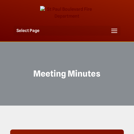
Select Page
Meeting Minutes