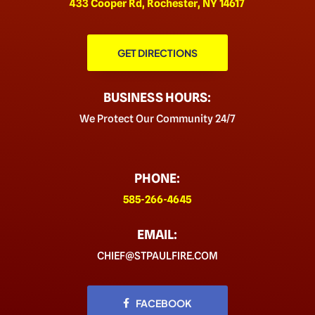
433 Cooper Rd, Rochester, NY 14617
GET DIRECTIONS
BUSINESS HOURS:
We Protect Our Community 24/7
PHONE:
585-266-4645
EMAIL:
CHIEF@STPAULFIRE.COM
FACEBOOK