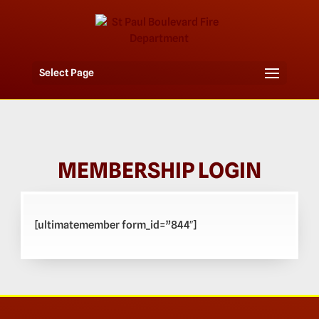
Select Page
MEMBERSHIP LOGIN
[ultimatemember form_id=”844″]