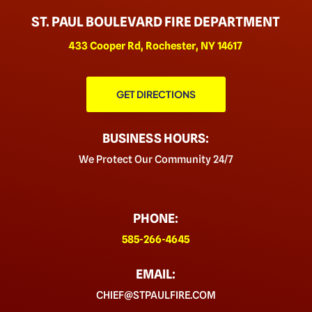
ST. PAUL BOULEVARD FIRE DEPARTMENT
433 Cooper Rd, Rochester, NY 14617
GET DIRECTIONS
BUSINESS HOURS:
We Protect Our Community 24/7
PHONE:
585-266-4645
EMAIL:
CHIEF@STPAULFIRE.COM